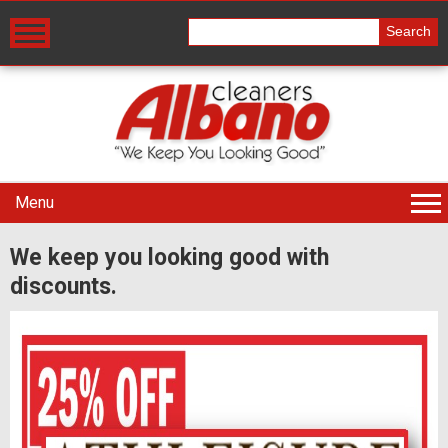
Menu
We keep you looking good with
discounts.