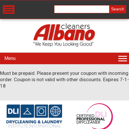
Menu
Must be prepaid. Please present your coupon with incoming
order. Coupon is not valid with other discounts. Expires 7-1-
18