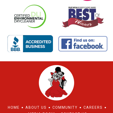
HOME
ABOUT US
COMMUNITY
CAREERS